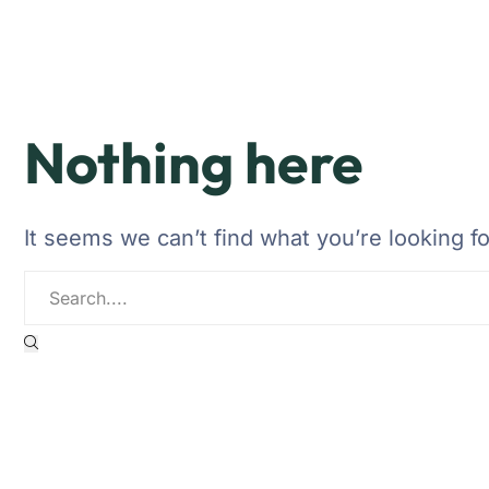
Nothing here
It seems we can’t find what you’re looking f