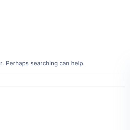
or. Perhaps searching can help.