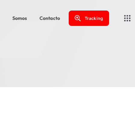
Somos
Contacto
Tracking