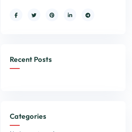
Recent Posts
Categories