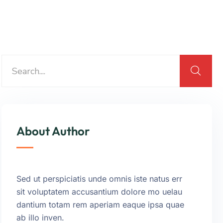
About Author
Sed ut perspiciatis unde omnis iste natus err
sit voluptatem accusantium dolore mo uelau
dantium totam rem aperiam eaque ipsa quae
ab illo inven.