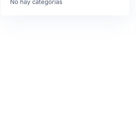
No hay categorías