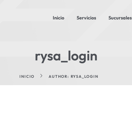
Inicio
Servicios
Sucursales
rysa_login
INICIO
AUTHOR: RYSA_LOGIN