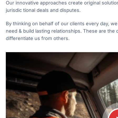
Our innovative approaches create original solutio
jurisdic tional deals and disputes.
By thinking on behalf of our clients every day, w
need & build lasting relationships. These are the 
differentiate us from others.