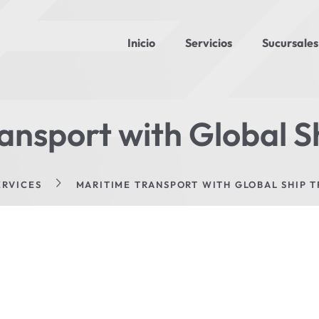
Inicio
Servicios
Sucursales
ansport with Global S
ERVICES
MARITIME TRANSPORT WITH GLOBAL SHIP 