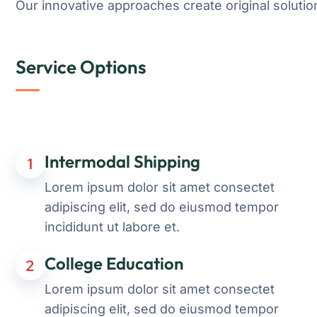
Our innovative approaches create original solution
Service Options
Intermodal Shipping
1
Lorem ipsum dolor sit amet consectet
adipiscing elit, sed do eiusmod tempor
incididunt ut labore et.
College Education
2
Lorem ipsum dolor sit amet consectet
adipiscing elit, sed do eiusmod tempor