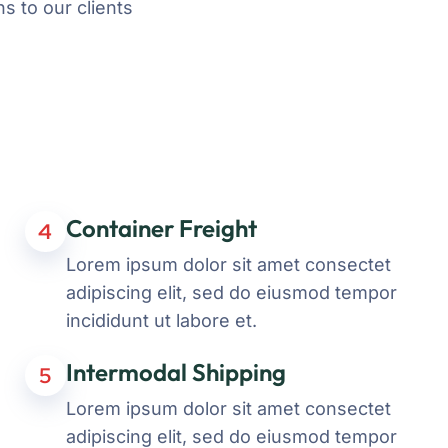
s to our clients
Container Freight
4
Lorem ipsum dolor sit amet consectet
adipiscing elit, sed do eiusmod tempor
incididunt ut labore et.
Intermodal Shipping
5
Lorem ipsum dolor sit amet consectet
adipiscing elit, sed do eiusmod tempor