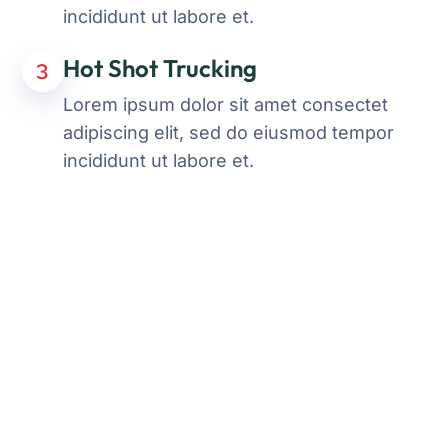
incididunt ut labore et.
Hot Shot Trucking
3
Lorem ipsum dolor sit amet consectet
adipiscing elit, sed do eiusmod tempor
incididunt ut labore et.