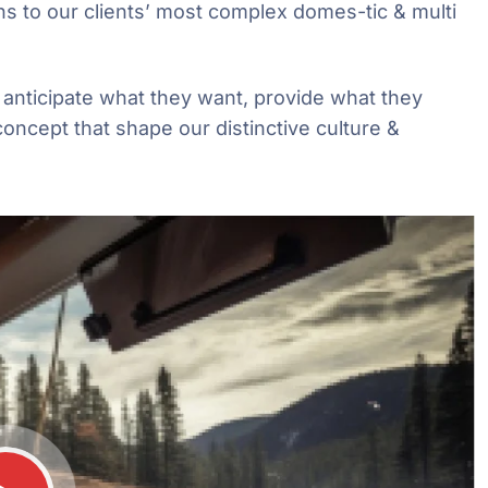
ns to our clients’ most complex domes-tic & multi
e anticipate what they want, provide what they
concept that shape our distinctive culture &