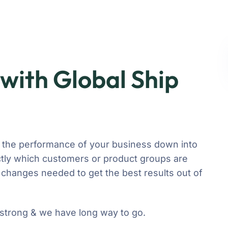
with Global Ship
 the performance of your business down into
ly which customers or product groups are
changes needed to get the best results out of
 strong & we have long way to go.