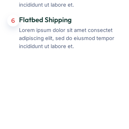
incididunt ut labore et.
Flatbed Shipping
6
Lorem ipsum dolor sit amet consectet
adipiscing elit, sed do eiusmod tempor
incididunt ut labore et.