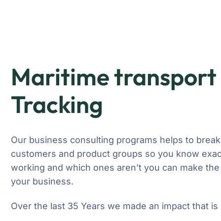
Maritime transport 
Tracking
Our business consulting programs helps to break
customers and product groups so you know exact
working and which ones aren’t you can make the 
your business.
Over the last 35 Years we made an impact that is