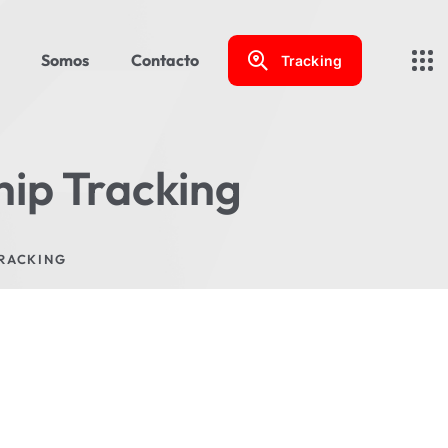
Somos
Contacto
Tracking
hip Tracking
TRACKING