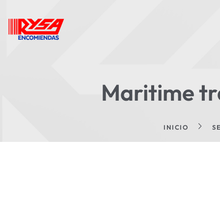
Maritime tr
INICIO
S