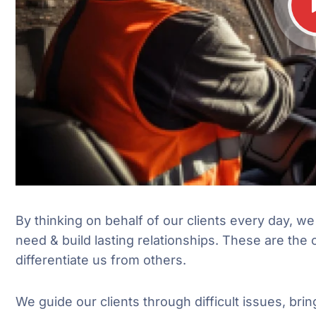
By thinking on behalf of our clients every day, w
need & build lasting relationships. These are the 
differentiate us from others.
We guide our clients through difficult issues, brin