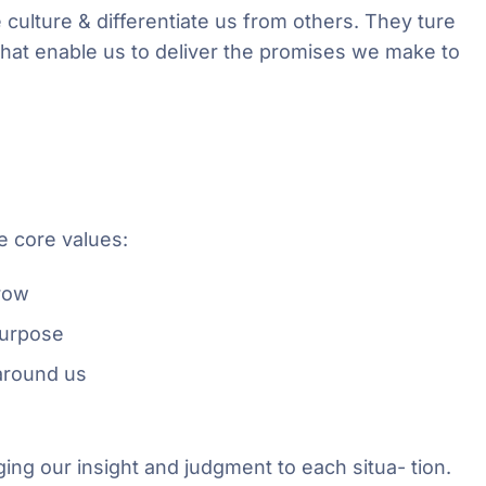
 culture & differentiate us from others. They ture
 that enable us to deliver the promises we make to
e core values:
grow
purpose
around us
ging our insight and judgment to each situa- tion.