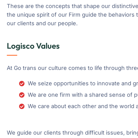
These are the concepts that shape our distinctive
the unique spirit of our Firm guide the behaviors
our clients and our people.
Logisco Values
At Go trans our culture comes to life through thre
We seize opportunities to innovate and 
We are one firm with a shared sense of 
We care about each other and the world 
We guide our clients through difficult issues, brin