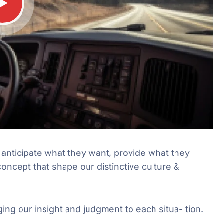
e anticipate what they want, provide what they
concept that shape our distinctive culture &
ging our insight and judgment to each situa- tion.