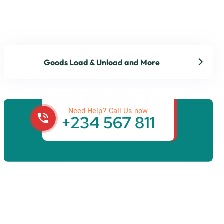
Goods Load & Unload and More
Get best Transportation
Services
Need Help? Call Us now
+234 567 811