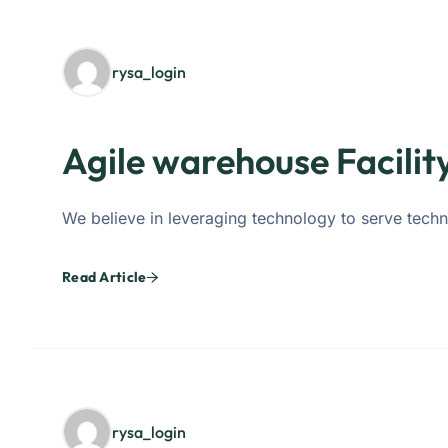
rysa_login
Agile warehouse Facilit
We believe in leveraging technology to serve techn
Read Article
rysa_login