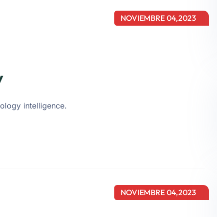
NOVIEMBRE 04,2023
y
ology intelligence.
NOVIEMBRE 04,2023