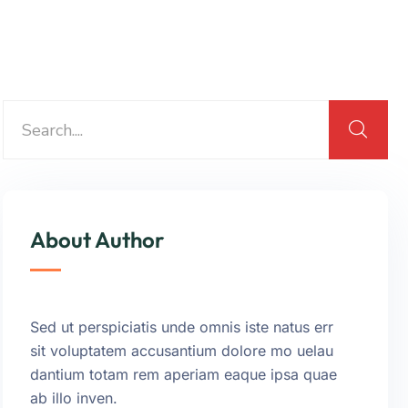
About Author
Sed ut perspiciatis unde omnis iste natus err
sit voluptatem accusantium dolore mo uelau
dantium totam rem aperiam eaque ipsa quae
ab illo inven.