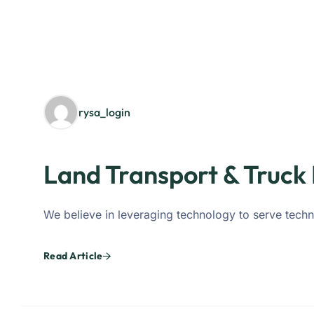
rysa_login
Land Transport & Truck 
We believe in leveraging technology to serve techn
Read Article