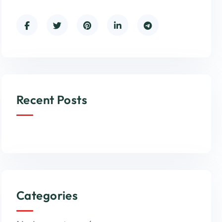
Recent Posts
Categories