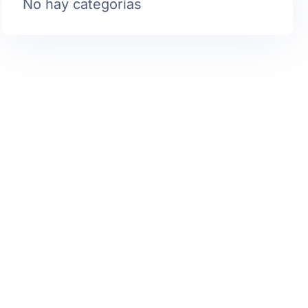
No hay categorías