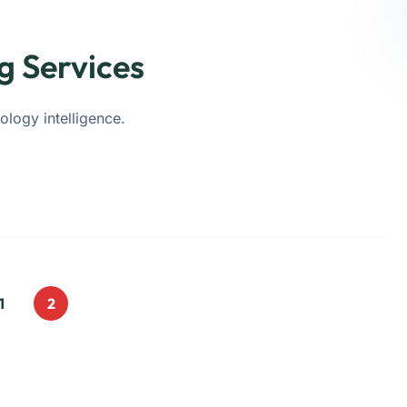
g Services
ology intelligence.
1
2