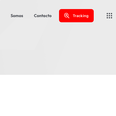
Somos
Contacto
Tracking