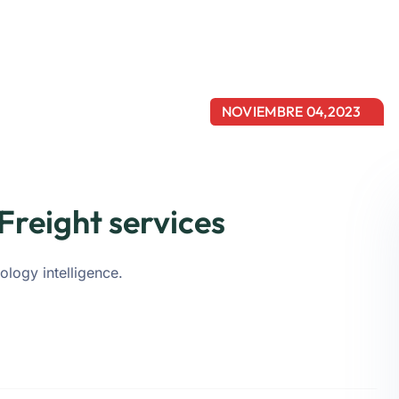
NOVIEMBRE 04,2023
Freight services
ology intelligence.