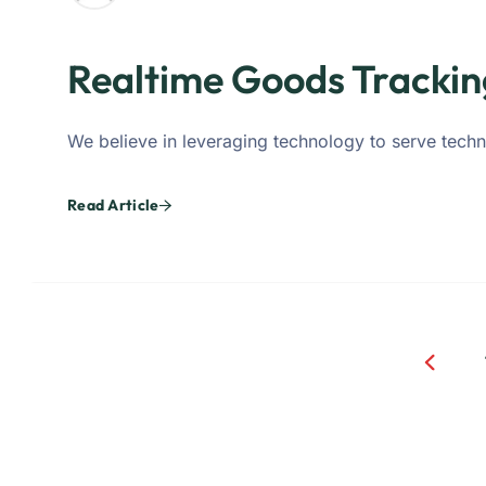
Realtime Goods Trackin
We believe in leveraging technology to serve techn
Read Article