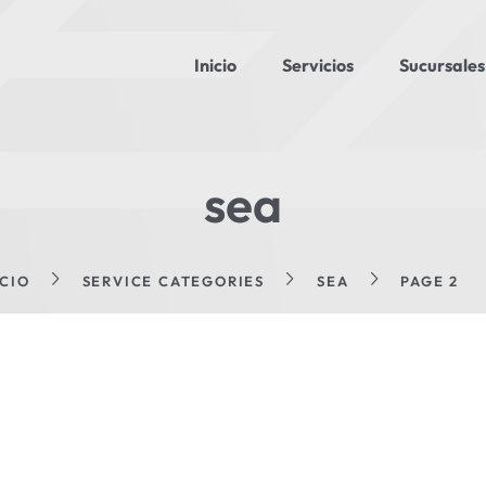
Inicio
Servicios
Sucursales
sea
ICIO
SERVICE CATEGORIES
SEA
PAGE 2